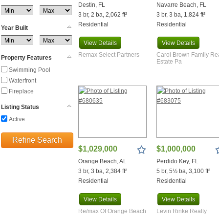
Milton
Destin, FL
Navarre Beach, FL
3 br, 2 ba, 2,062 ft²
3 br, 3 ba, 1,824 ft²
Miramar Beach
Residential
Residential
Molino
Year Built
Monroeville
View
Details
View
Details
Morris
Remax Select Partners
Carol Brown Family Re
Property Features
Munson
Estate Pa
Navarre
Swimming Pool
Navarre Beach
Waterfront
Niceville
Fireplace
North Pace
Listing Status
Okeechobee
Active
Orange Beach
Pace
Refine Search
Panama City
$1,029,000
$1,000,000
Panama City Beach
Orange Beach, AL
Perdido Key, FL
Pensacola
3 br, 3 ba, 2,384 ft²
5 br, 5½ ba, 3,100 ft²
Pensacola Beach
Residential
Residential
Perdido
Perdido Beach
View
Details
View
Details
Perdido Key
Re/max Of Orange Beach
Levin Rinke Realty