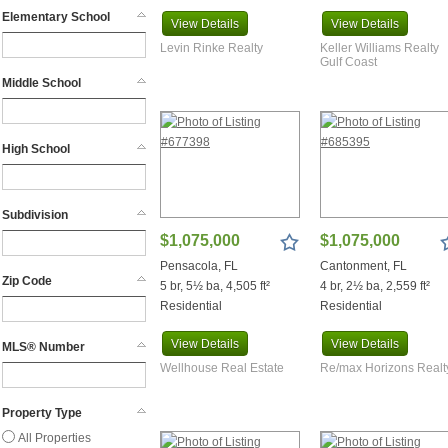
Bonifay
Elementary School
View
Details
View
Details
Brewton
Canal Point
Levin Rinke Realty
Keller Williams Realty
Gulf Coast
Cantonment
Middle School
Century
Chatom
Chattahoochee
High School
Chipley
Chumuckla
Clarkesville
Subdivision
Coffeeville
$1,075,000
$1,075,000
Coy
Pensacola, FL
Cantonment, FL
Crestview
Zip Code
5 br, 5½ ba, 4,505 ft²
4 br, 2½ ba, 2,559 ft²
Daphne
Residential
Residential
Defuniak Springs
Destin
View
Details
View
Details
MLS® Number
Elberta
Wellhouse Real Estate
Re/max Horizons Realt
Fairhope
Flomaton
Property Type
Foley
All Properties
Freeport