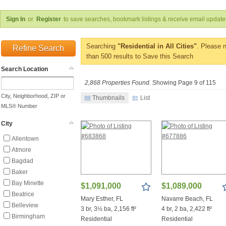
Sign In
or
Register
to save searches, bookmark listings & receive email update
Searching
"Residential in All Cities"
. Please 
Refine Search
than 500 results to Save this Search
Search Location
2,868 Properties Found.
Showing Page 9 of 115
City, Neighborhood, ZIP or
Thumbnails
List
MLS® Number
City
Allentown
Atmore
Bagdad
Baker
Bay Minette
$1,091,000
$1,089,000
Beatrice
Mary Esther, FL
Navarre Beach, FL
Belleview
3 br, 3½ ba, 2,156 ft²
4 br, 2 ba, 2,422 ft²
Birmingham
Residential
Residential