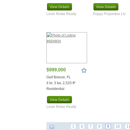
View
Details
View
Details
Levin Rinke Realty
Poppy Properties Llc
$999,000
Gulf Breeze, FL
4 br, 3 ba, 2,520 ft²
Residential
View
Details
Levin Rinke Realty
1
6
7
8
9
10
1