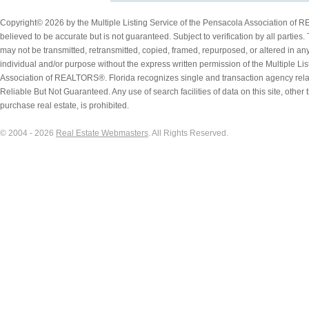
Copyright© 2026 by the Multiple Listing Service of the Pensacola Association of 
believed to be accurate but is not guaranteed. Subject to verification by all parties.
may not be transmitted, retransmitted, copied, framed, repurposed, or altered in any
individual and/or purpose without the express written permission of the Multiple Li
Association of REALTORS®. Florida recognizes single and transaction agency rel
Reliable But Not Guaranteed. Any use of search facilities of data on this site, othe
purchase real estate, is prohibited.
© 2004 - 2026
Real Estate Webmasters
. All Rights Reserved.