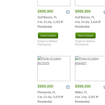
Warrior
Waterloo
$999,900
$999,900
Westville
Gulf Breeze, FL
Gulf Breeze, FL
Wewahitchka
4 br, 3½ ba, 3,416 ft²
4 br, 3½ ba, 3,416 ft²
Youngstown
Residential
Residential
View
Details
View
Details
Engel & Volkers
Engel & Volkers
Pensacola
Pensacola
$999,000
$999,000
Pensacola, FL
Milton, FL
3 br, 2½ ba, 3,470 ft²
4 br, 3 ba, 3,397 ft²
Residential
Residential