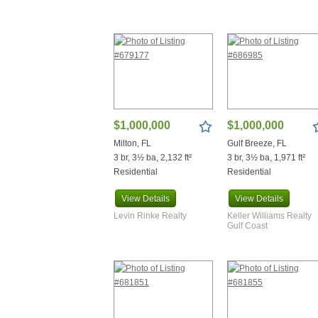
Ponce De Leon
Port Orange
Port St Joe
Punta Gorda
Red Level
Repton
Robertsdale
Saint James City
$1,000,000
$1,000,000
Santa Rosa Beach
Sebring
Milton, FL
Gulf Breeze, FL
Seminole
3 br, 3½ ba, 2,132 ft²
3 br, 3½ ba, 1,971 ft²
Residential
Residential
Shalimar
Silas
View
Details
View
Details
Silverhill
Levin Rinke Realty
Keller Williams Realty
Spanish Fort
Gulf Coast
Summerdale
Tallahassee
Thomasville
Trussville
Uriah
Walnut Hill