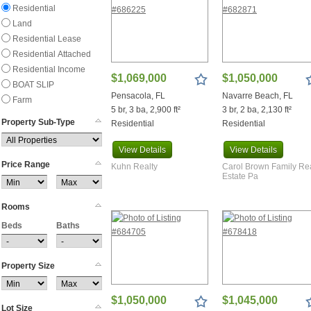
Residential
Frisco City
Land
Ft Walton Beach
Residential Lease
Gilbertown
Residential Attached
Greensboro
Residential Income
Grove Hill
$1,069,000
$1,050,000
BOAT SLIP
Gulf Breeze
Pensacola, FL
Navarre Beach, FL
Farm
Gulf Shores
5 br, 3 ba, 2,900 ft²
3 br, 2 ba, 2,130 ft²
Haines City
Property Sub-Type
Residential
Residential
Harold
Holt
View
Details
View
Details
Price Range
Inlet Beach
Kuhn Realty
Carol Brown Family Re
Estate Pa
Jay
Kinard
Rooms
Laurel Hill
Beds
Lillian
Baths
Mary Esther
Mcdavid
Property Size
Mckenzie
Midfield
$1,050,000
$1,045,000
Millry
Lot Size