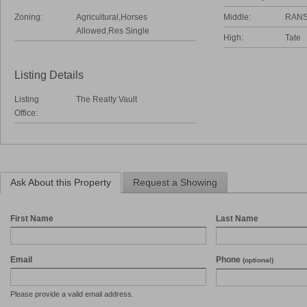
Zoning:
Agricultural,Horses
Middle:
RAN
Allowed,Res Single
High:
Tate
Listing Details
Listing
The Realty Vault
Office:
Ask About this Property
Request a Showing
First Name
Last Name
Email
Phone
(optional)
Please provide a valid email address.