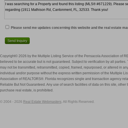
Please send me updates concerning this website and the real estate ma
Send Inquiry
Copyright© 2026 by the Multiple Listing Service of the Pensacola Association of 
believed to be accurate but is not guaranteed. Subject to verification by all parties.
may not be transmitted, retransmitted, copied, framed, repurposed, or altered in any
individual and/or purpose without the express written permission of the Multiple Li
Association of REALTORS®. Florida recognizes single and transaction agency rel
Reliable But Not Guaranteed. Any use of search facilities of data on this site, othe
purchase real estate, is prohibited.
© 2004 - 2026
Real Estate Webmasters
. All Rights Reserved.