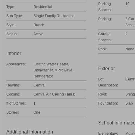
Parking
10
Type:
Residential
Spaces:
Sub-Type:
Single Family Residence
Parking:
2 Car
Style:
Ranch
Acces
Status:
Active
Garage
2
Spaces:
Pool:
None
Interior
Appliances:
Electric Water Heater,
Exterior
Dishwasher, Microwave,
Refrigerator
Lot
Centr
Heating:
Central
Description:
Cooling:
Central Air, Ceiling Fan(s)
Roof:
Shing
# of Stories:
1
Foundation:
Slab
Stories:
One
School Informati
Additional Information
Elementary:
Molin